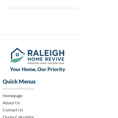
Your Home, Our Priority
Quick Menus
--------------------
Homepage​
About Us
Contact Us
Quote Calculator​​