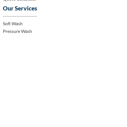
Our Services
--------------------
Soft Wash
Pressure Wash
Window Cleaning
Gutter Cleaning
Trash & Recycling Receptacle Cleaning
Wood Deck & Fence Cleaning
Contact Details
--------------------
919 228 9152
info@raleighhomerevive.com
Raleigh, NC, USA
© 2025 by Raleigh Pressure Washing & Home
Services LLC. | Raleigh Home Revive