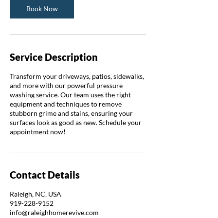
Book Now
Service Description
Transform your driveways, patios, sidewalks,
and more with our powerful pressure
washing service. Our team uses the right
equipment and techniques to remove
stubborn grime and stains, ensuring your
surfaces look as good as new. Schedule your
appointment now!
Contact Details
Raleigh, NC, USA
919-228-9152
info@raleighhomerevive.com