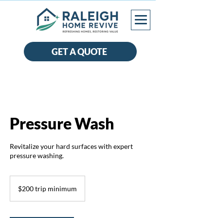
GET A QUOTE
Pressure Wash
Revitalize your hard surfaces with expert
pressure washing.
$200
trip
$200 trip minimum
minimum