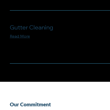
Gutter Cleaning
Read More
Our Commitment