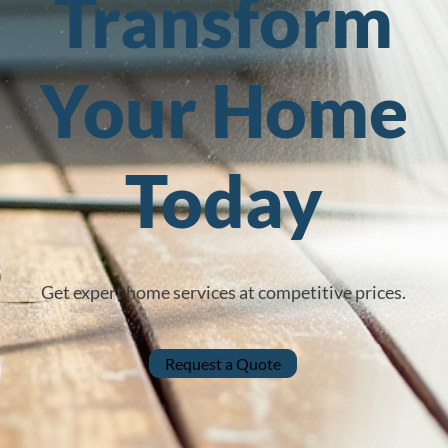
Transform
Your Home
Today
Get expert home services at competitive prices.
Request a Quote