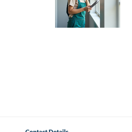
Contact Details