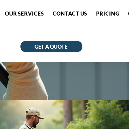
OUR SERVICES
CONTACT US
PRICING
GET A QUOTE