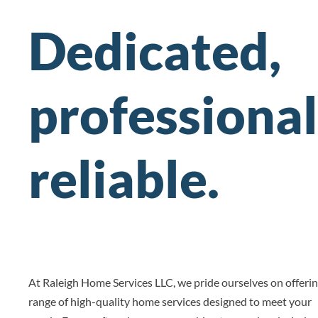
Dedicated,
professional
reliable.
At Raleigh Home Services LLC, we pride ourselves on offerin
range of high-quality home services designed to meet your