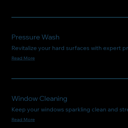
Pressure Wash
Revitalize your hard surfaces with expert p
Read More
Window Cleaning
Keep your windows sparkling clean and str
Read More