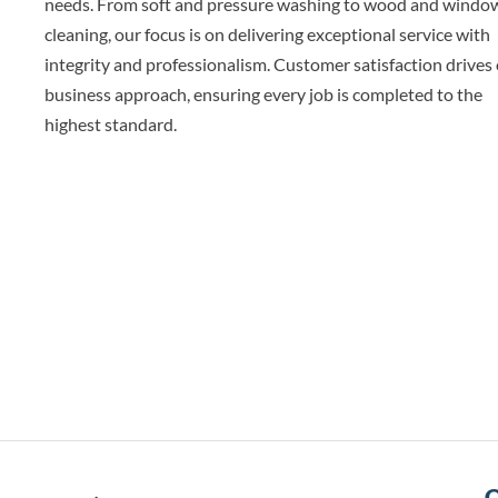
needs. From soft and pressure washing to wood and windo
cleaning, our focus is on delivering exceptional service with
integrity and professionalism. Customer satisfaction drives
business approach, ensuring every job is completed to the
highest standard.
Q