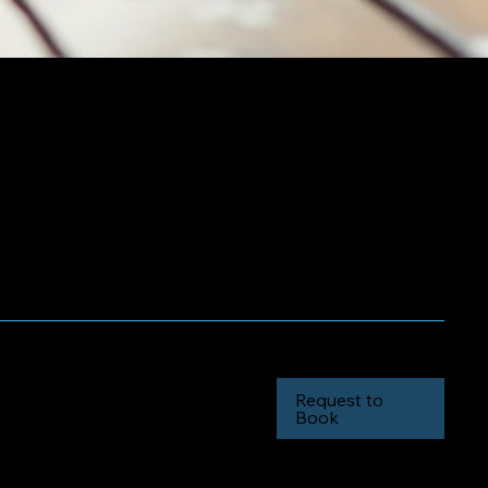
inimum
Request to
Book