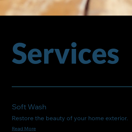
Services
Soft Wash
Restore the beauty of your home exterior.
Read More