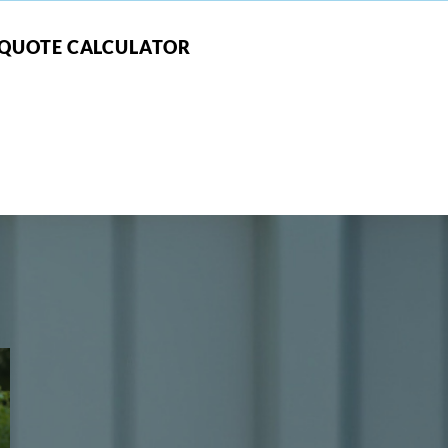
QUOTE CALCULATOR