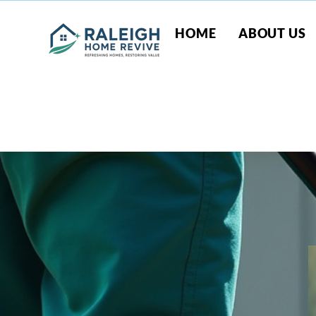
HOME
ABOUT US