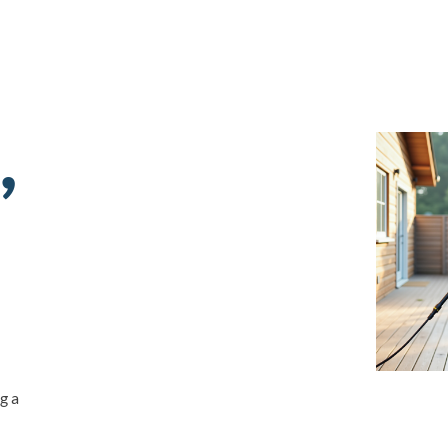
,
g a