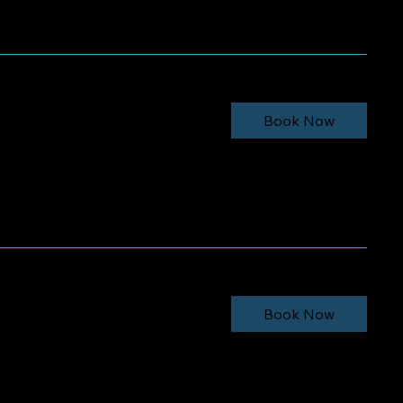
minimum
Book Now
minimum
Book Now